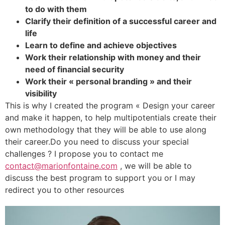
to do with them
Clarify their definition of a successful career and
life
Learn to define and achieve objectives
Work their relationship with money and their
need of financial security
Work their « personal branding » and their
visibility
This is why I created the program « Design your career
and make it happen, to help multipotentials create their
own methodology that they will be able to use along
their career.Do you need to discuss your special
challenges ? I propose you to contact me
contact@marionfontaine.com
, we will be able to
discuss the best program to support you or I may
redirect you to other resources