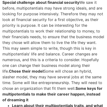
Special challenge about financial security
We saw it
before, multipotentials may have strong ideals, and are
looking for purpose intensively. Therefore they may not
look at financial security for a first objective, as their
priority is purpose. It can be interesting for the
multipotentials to work their relationship to money, to
their financials needs, to ensure that the business model
they chose will allow them to live the life they want.
This may seem simple to write, though this is key in
multipotentials’ life and balance. Career changes are
numerous, and this is a criteria to consider. Hopefully
one can change their business model along their
life.
Chose their model
Some will chose an hybrid,
slasher model, they may have several jobs at the same
time. Some will like entrepreneurship. They will need to
chose an organization that fit them well.
Some keys for
multipotentials to make their career happen, instead
of dreaming it
Learn about their multipotentials traits, and what