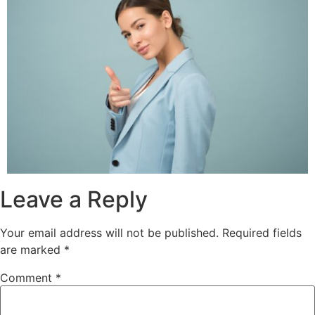
Leave a Reply
Your email address will not be published.
Required fields
are marked
*
Comment
*