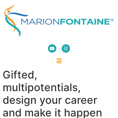
Gifted,
multipotentials,
design your career
and make it happen