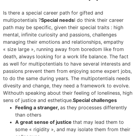
Is there a special career path for gifted and
multipotentials ?
Special needs
I do think their career
path may be specific, given their special traits : high
mental, infinite curiosity and passions, challenges
managing their emotions and relationships, empathy
« size large », running away from boredom like from
death, always looking for a work life balance. The fact
as well for multipotentials to have several interests and
passions prevent them from enjoying some expert jobs,
to do the same during years. The multipotentials needs
divesity and change, they need a framework to evolve.
Withouth speaking about their feeling of loneliness, high
sens of justice and esthetique.
Special challenges
Feeling a stranger,
as they processes differently
than others
A great sense of justice
that may lead them to
some « rigidity », and may isolate them from their