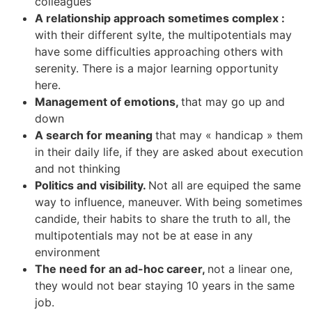
colleagues
A relationship approach sometimes complex :
with their different sylte, the multipotentials may
have some difficulties approaching others with
serenity. There is a major learning opportunity
here.
Management of emotions,
that may go up and
down
A search for meaning
that may « handicap » them
in their daily life, if they are asked about execution
and not thinking
Politics and visibility.
Not all are equiped the same
way to influence, maneuver. With being sometimes
candide, their habits to share the truth to all, the
multipotentials may not be at ease in any
environment
The need for an ad-hoc career,
not a linear one,
they would not bear staying 10 years in the same
job.