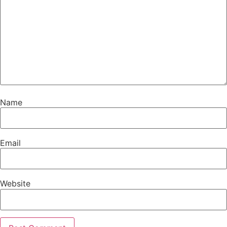
Name
Email
Website