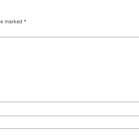
are marked
*