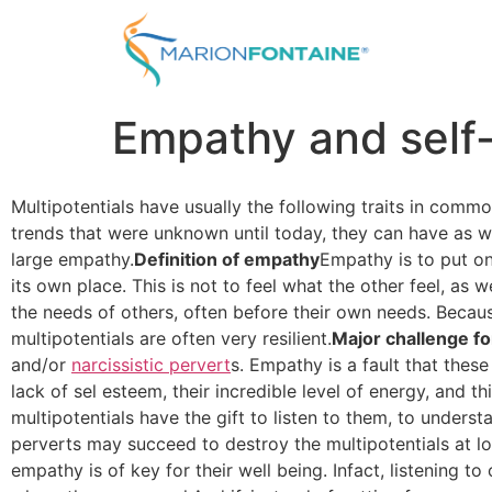
Empathy and self-
Multipotentials have usually the following traits in commo
trends that were unknown until today, they can have as we
large empathy.
Definition of empathy
Empathy is to put on
its own place. This is not to feel what the other feel, as
the needs of others, often before their own needs. Because
multipotentials are often very resilient.
Major challenge fo
and/or
narcissistic pervert
s. Empathy is a fault that these
lack of sel esteem, their incredible level of energy, and t
multipotentials have the gift to listen to them, to unders
perverts may succeed to destroy the multipotentials at l
empathy is of key for their well being. Infact, listening 