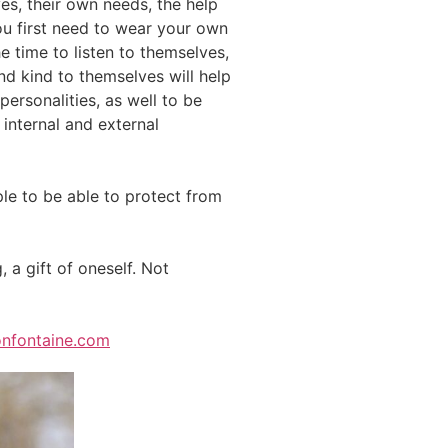
es, their own needs, the help
ou first need to wear your own
he time to listen to themselves,
and kind to themselves will help
ersonalities, as well to be
 internal and external
ople to be able to protect from
, a gift of oneself. Not
nfontaine.com