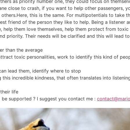
others as priority number one, they could focus on themselv
ane close to crash, if you want to help other passengers, y
others.Here, this is the same. For multipotentials to take t
best friend of the person they like to help. Being a listener 
e, help them love themselves, help them protect from toxic p
 priority. Their needs will be clarified and this will lead to
her than the average
 attract toxic personalities, work to identify this kind of pe
 can lead them, identify where to stop
his incredible kindness, that often translates into listening
their life
o be supported ? I suggest you contact me :
contact@mario