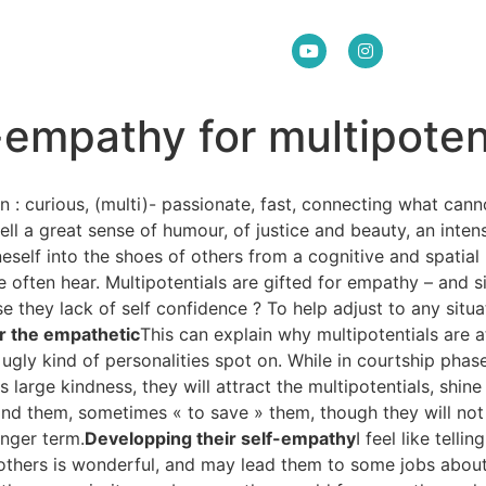
empathy for multipoten
n : curious, (multi)- passionate, fast, connecting what can
ll a great sense of humour, of justice and beauty, an inten
eself into the shoes of others from a cognitive and spatial 
 we often hear. Multipotentials are gifted for empathy – and
 they lack of self confidence ? To help adjust to any situa
r the empathetic
This can explain why multipotentials are a
 ugly kind of personalities spot on. While in courtship phase
his large kindness, they will attract the multipotentials, shi
tand them, sometimes « to save » them, though they will not
onger term.
Developping their self-empathy
I feel like telli
to others is wonderful, and may lead them to some jobs abou