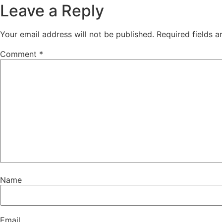
Leave a Reply
Your email address will not be published.
Required fields 
Comment
*
Name
Email