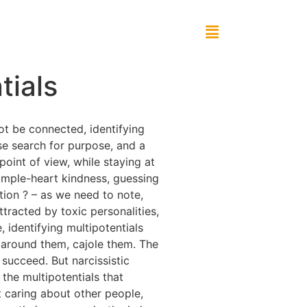
tials
not be connected, identifying
se search for purpose, and a
point of view, while staying at
 simple-heart kindness, guessing
tion ? – as we need to note,
ttracted by toxic personalities,
, identifying multipotentials
ne around them, cajole them. The
 succeed. But narcissistic
ng the multipotentials that
t caring about other people,