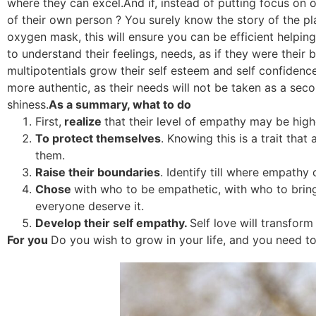
where they can excel.And if, instead of putting focus on 
of their own person ? You surely know the story of the pl
oxygen mask, this will ensure you can be efficient helping 
to understand their feelings, needs, as if they were their 
multipotentials grow their self esteem and self confidenc
more authentic, as their needs will not be taken as a second
shiness.
As a summary, what to do
First,
realize
that their level of empathy may be hig
To protect themselves
. Knowing this is a trait that
them.
Raise their boundaries
. Identify till where empathy
Chose
with who to be empathetic, with who to bring t
everyone deserve it.
Develop their self empathy.
Self love will transform 
For you
Do you wish to grow in your life, and you need t